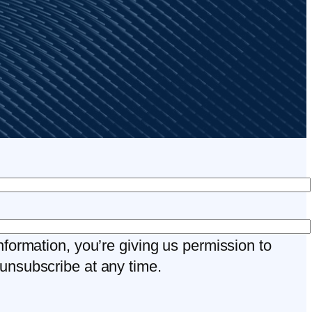
nformation, you’re giving us permission to
unsubscribe at any time.