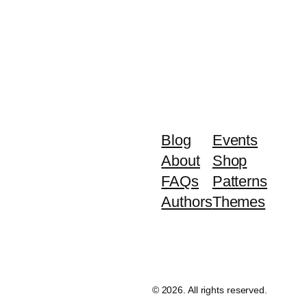
Blog
Events
About
Shop
FAQs
Patterns
Authors
Themes
©️ 2026. All rights reserved.