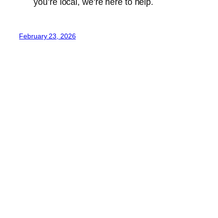
you’re local, we’re here to help.
February 23, 2026