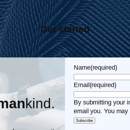
Get started
Name
(required)
Email
(required)
man
kind.
By submitting your i
email you. You may 
Subscribe