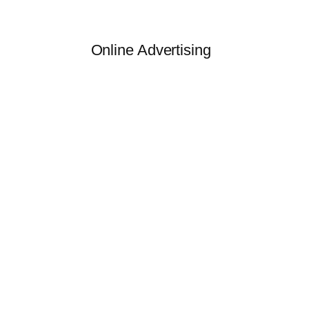
Online Advertising