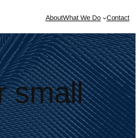
About
What We Do
Contact
r small