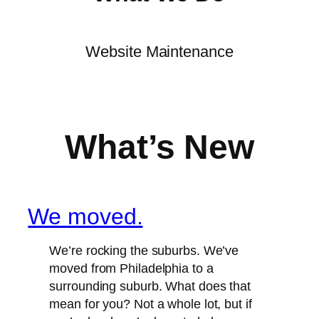
Website Maintenance
What’s New
We moved.
We’re rocking the suburbs. We’ve
moved from Philadelphia to a
surrounding suburb. What does that
mean for you? Not a whole lot, but if