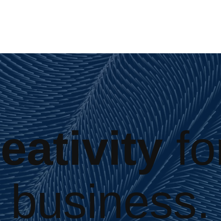
eativity
fo
business.