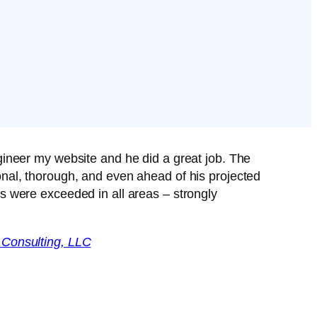
gineer my website and he did a great job. The
nal, thorough, and even ahead of his projected
s were exceeded in all areas – strongly
 Consulting, LLC