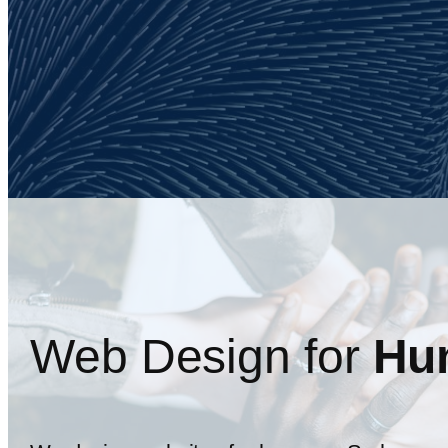
Web Design for
Hu