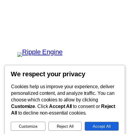
We respect your privacy
Cookies help us improve your experience, deliver
personalized content, and analyze traffic. You can
choose which cookies to allow by clicking
Customize
. Click
Accept All
to consent or
Reject
All
to decline non-essential cookies.
Customize
Reject All
Accept All
Privacy Policy