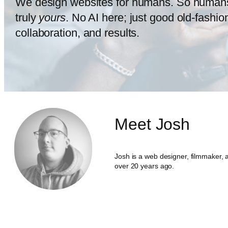
We design websites for humans. So human
truly
yours
. No AI here; just good old-fashi
collaboration, and results.
Meet Josh
Josh is a web designer, filmmaker, a
over 20 years ago.