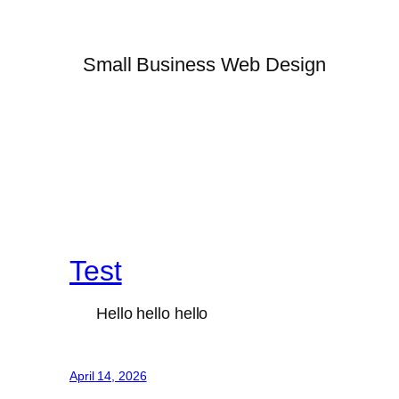
Small Business Web Design
Test
Hello hello hello
April 14, 2026