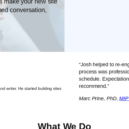
s make your new site
oned conversation,
“Josh helped to re-en
process was professio
schedule. Expectation
recommend.”
nd writer. He started building sites
Marc Prine, PhD,
MIP
What We Do