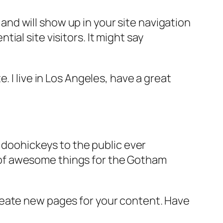
e and will show up in your site navigation
al site visitors. It might say
e. I live in Los Angeles, have a great
doohickeys to the public ever
s of awesome things for the Gotham
reate new pages for your content. Have