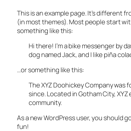
This is an example page. It’s different f
(in most themes). Most people start with
something like this:
Hi there! I’m a bike messenger by day
dog named Jack, and I like piña colad
…or something like this:
The XYZ Doohickey Company was foun
since. Located in Gotham City, XYZ
community.
As a new WordPress user, you should g
fun!