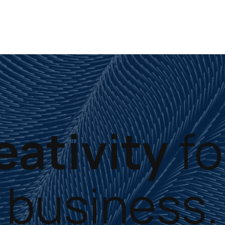
eativity
fo
business.