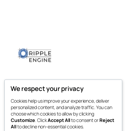
We respect your privacy
Cookies help us improve your experience, deliver
personalized content, and analyze traffic. You can
choose which cookies to allow by clicking
Customize
. Click
Accept All
to consent or
Reject
All
to decline non-essential cookies.