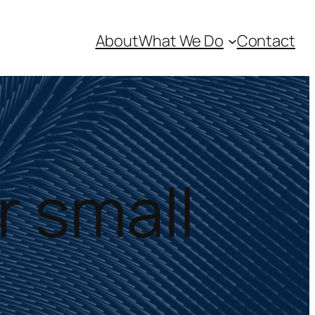
About
What We Do
Contact
r small