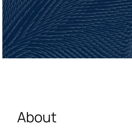
About