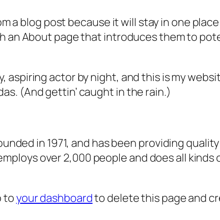
rom a blog post because it will stay in one plac
 an About page that introduces them to potenti
, aspiring actor by night, and this is my websit
as. (And gettin’ caught in the rain.)
ded in 1971, and has been providing quality 
 employs over 2,000 people and does all kind
o to
your dashboard
to delete this page and c