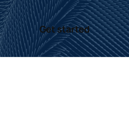
Get started