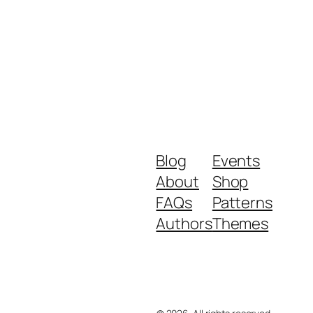
Blog
Events
About
Shop
FAQs
Patterns
Authors
Themes