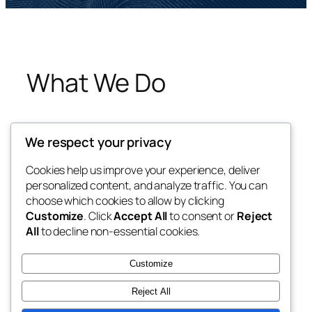
What We Do
We respect your privacy
Cookies help us improve your experience, deliver
personalized content, and analyze traffic. You can
choose which cookies to allow by clicking
Blog
Events
Customize
. Click
Accept All
to consent or
Reject
About
Shop
All
to decline non-essential cookies.
FAQs
Patterns
Authors
Themes
Customize
Reject All